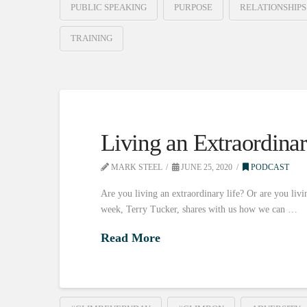
PUBLIC SPEAKING
PURPOSE
RELATIONSHIPS
TRAINING
Living an Extraordinar
MARK STEEL
JUNE 25, 2020
PODCAST
Are you living an extraordinary life? Or are you livin
week, Terry Tucker, shares with us how we can …
Read More