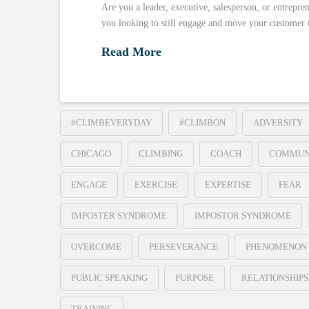
Are you a leader, executive, salesperson, or entrepre
you looking to still engage and move your customer 
Read More
#CLIMBEVERYDAY
#CLIMBON
ADVERSITY
CHICAGO
CLIMBING
COACH
COMMUN
ENGAGE
EXERCISE
EXPERTISE
FEAR
IMPOSTER SYNDROME
IMPOSTOR SYNDROME
OVERCOME
PERSEVERANCE
PHENOMENON
PUBLIC SPEAKING
PURPOSE
RELATIONSHIPS
TRAINING