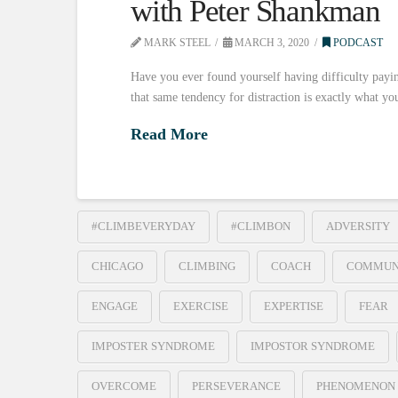
with Peter Shankman
MARK STEEL
MARCH 3, 2020
PODCAST
Have you ever found yourself having difficulty payin
that same tendency for distraction is exactly what y
Read More
#CLIMBEVERYDAY
#CLIMBON
ADVERSITY
CHICAGO
CLIMBING
COACH
COMMUN
ENGAGE
EXERCISE
EXPERTISE
FEAR
IMPOSTER SYNDROME
IMPOSTOR SYNDROME
OVERCOME
PERSEVERANCE
PHENOMENON