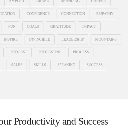
AMPLIFY
BRAND
BRANDING
CAREER
ICATION
CONFIDENCE
CONNECTION
EMPATHY
FUN
GOALS
GRATITUDE
IMPACT
INSPIRE
INVINCIBLE
LEADERSHIP
MOUNTAINS
PODCAST
PODCASTING
PROCESS
SALES
SKILLS
SPEAKING
SUCCESS
ur Productivity and Success