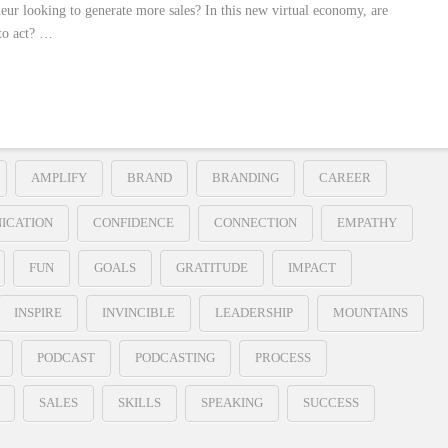
neur looking to generate more sales? In this new virtual economy, are
to act? …
AMPLIFY
BRAND
BRANDING
CAREER
ICATION
CONFIDENCE
CONNECTION
EMPATHY
FUN
GOALS
GRATITUDE
IMPACT
INSPIRE
INVINCIBLE
LEADERSHIP
MOUNTAINS
PODCAST
PODCASTING
PROCESS
SALES
SKILLS
SPEAKING
SUCCESS