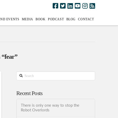
AND EVENTS
MEDIA
BOOK
PODCAST
BLOG
CONTACT
s
“fear”
Search
Recent Posts
There is only one way to stop the
Robot Overlords