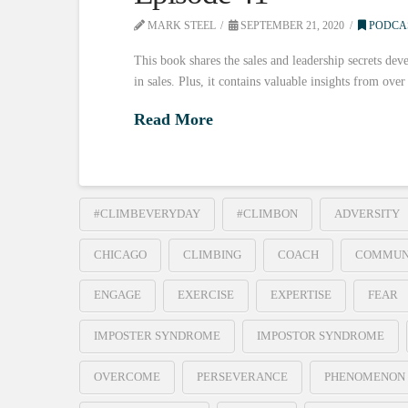
MARK STEEL
SEPTEMBER 21, 2020
PODCA
This book shares the sales and leadership secrets deve
in sales. Plus, it contains valuable insights from ove
Read More
#CLIMBEVERYDAY
#CLIMBON
ADVERSITY
CHICAGO
CLIMBING
COACH
COMMUN
ENGAGE
EXERCISE
EXPERTISE
FEAR
IMPOSTER SYNDROME
IMPOSTOR SYNDROME
OVERCOME
PERSEVERANCE
PHENOMENON