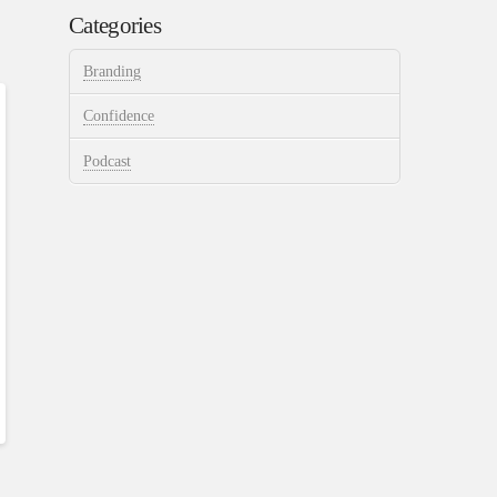
Categories
Branding
Confidence
Podcast