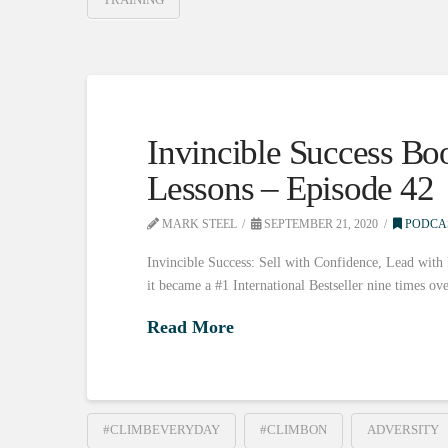
Invincible Success Bo
Lessons – Episode 42
MARK STEEL
SEPTEMBER 21, 2020
PODCA
Invincible Success: Sell with Confidence, Lead with
it became a #1 International Bestseller nine times ov
Read More
#CLIMBEVERYDAY
#CLIMBON
ADVERSITY