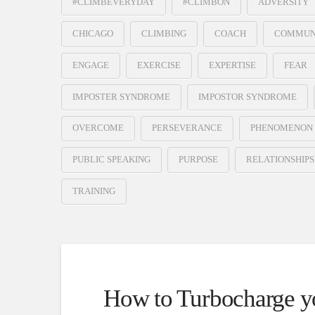
#CLIMBEVERYDAY
#CLIMBON
ADVERSITY
CHICAGO
CLIMBING
COACH
COMMUN
ENGAGE
EXERCISE
EXPERTISE
FEAR
IMPOSTER SYNDROME
IMPOSTOR SYNDROME
OVERCOME
PERSEVERANCE
PHENOMENON
PUBLIC SPEAKING
PURPOSE
RELATIONSHIPS
TRAINING
How to Turbocharge yo