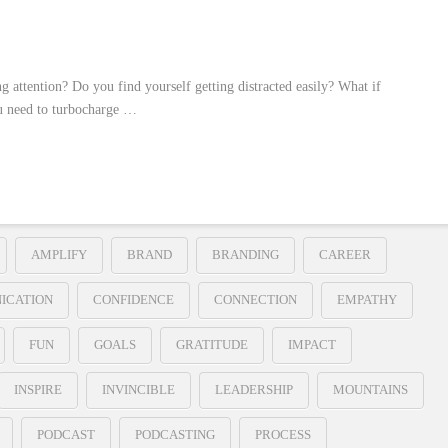
g attention? Do you find yourself getting distracted easily? What if
ou need to turbocharge …
AMPLIFY
BRAND
BRANDING
CAREER
ICATION
CONFIDENCE
CONNECTION
EMPATHY
FUN
GOALS
GRATITUDE
IMPACT
INSPIRE
INVINCIBLE
LEADERSHIP
MOUNTAINS
PODCAST
PODCASTING
PROCESS