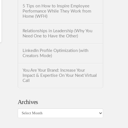
5 Tips on How to Inspire Employee
Performance While They Work from
Home (WFH)
Relationships in Leadership (Why You
Need One to Have the Other)
LinkedIn Profile Optimization (with
Creators Mode)
You Are Your Brand: Increase Your
Impact & Expertise On Your Next Virtual
Call
Archives
Archives