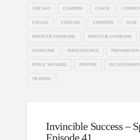
CHICAGO
CLIMBING
COACH
COMMUN
ENGAGE
EXERCISE
EXPERTISE
FEAR
IMPOSTER SYNDROME
IMPOSTOR SYNDROME
OVERCOME
PERSEVERANCE
PHENOMENON
PUBLIC SPEAKING
PURPOSE
RELATIONSHIPS
TRAINING
Invincible Success – 
Episode 41