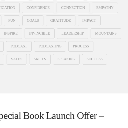
ICATION
CONFIDENCE
CONNECTION
EMPATHY
FUN
GOALS
GRATITUDE
IMPACT
INSPIRE
INVINCIBLE
LEADERSHIP
MOUNTAINS
PODCAST
PODCASTING
PROCESS
SALES
SKILLS
SPEAKING
SUCCESS
Special Book Launch Offer –