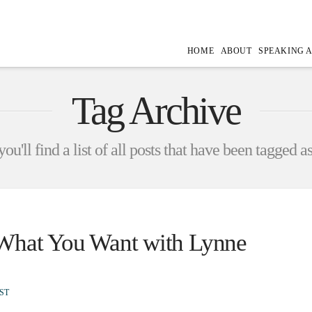
HOME
ABOUT
SPEAKING 
Tag Archive
ou'll find a list of all posts that have been tagged a
 What You Want with Lynne
ST