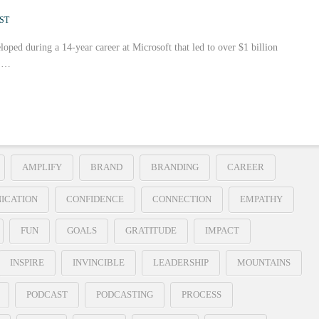
ST
loped during a 14-year career at Microsoft that led to over $1 billion
r …
AMPLIFY
BRAND
BRANDING
CAREER
ICATION
CONFIDENCE
CONNECTION
EMPATHY
FUN
GOALS
GRATITUDE
IMPACT
INSPIRE
INVINCIBLE
LEADERSHIP
MOUNTAINS
PODCAST
PODCASTING
PROCESS