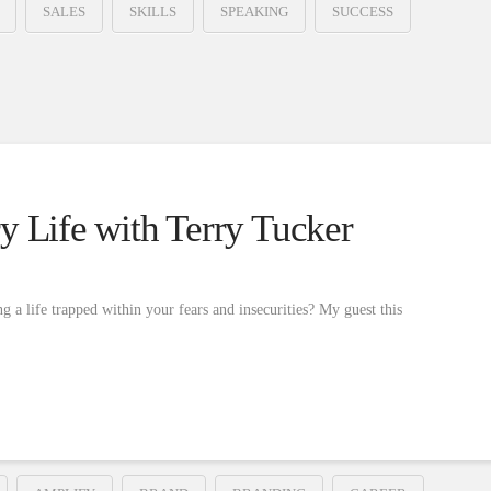
SALES
SKILLS
SPEAKING
SUCCESS
y Life with Terry Tucker
g a life trapped within your fears and insecurities? My guest this