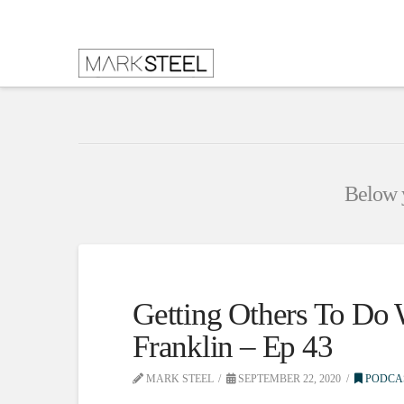
Below y
Getting Others To Do
Franklin – Ep 43
MARK STEEL
SEPTEMBER 22, 2020
PODCA