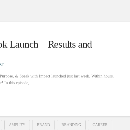
ok Launch – Results and
ST
 Purpose, & Speak with Impact launched just last week. Within hours,
er! In this episode, …
AMPLIFY
BRAND
BRANDING
CAREER