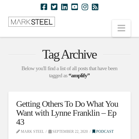
Nav
Tag Archive
Below you'll find a list of all posts that have been
tagged as
“amplify”
Getting Others To Do What You
Want with Lynne Franklin – Ep
43
MARK STEEL
SEPTEMBER 22, 2020
PODCAST