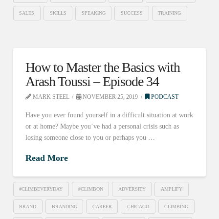
SALES
SKILLS
SPEAKING
SUCCESS
TRAINING
How to Master the Basics with
Arash Toussi – Episode 34
MARK STEEL
NOVEMBER 25, 2019
PODCAST
Have you ever found yourself in a difficult situation at work
or at home? Maybe you’ve had a personal crisis such as
losing someone close to you or perhaps you …
Read More
#CLIMBEVERYDAY
#CLIMBON
ADVERSITY
AMPLIFY
BRAND
BRANDING
CAREER
CHICAGO
CLIMBING