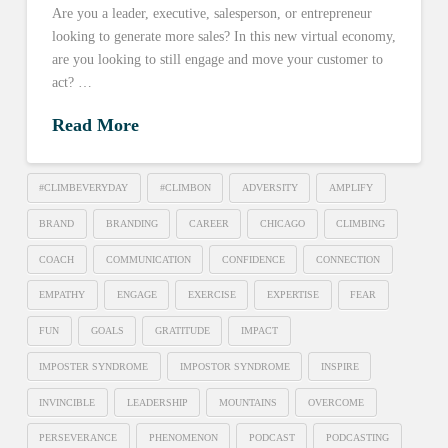
Are you a leader, executive, salesperson, or entrepreneur
looking to generate more sales? In this new virtual economy,
are you looking to still engage and move your customer to
act? …
Read More
#CLIMBEVERYDAY
#CLIMBON
ADVERSITY
AMPLIFY
BRAND
BRANDING
CAREER
CHICAGO
CLIMBING
COACH
COMMUNICATION
CONFIDENCE
CONNECTION
EMPATHY
ENGAGE
EXERCISE
EXPERTISE
FEAR
FUN
GOALS
GRATITUDE
IMPACT
IMPOSTER SYNDROME
IMPOSTOR SYNDROME
INSPIRE
INVINCIBLE
LEADERSHIP
MOUNTAINS
OVERCOME
PERSEVERANCE
PHENOMENON
PODCAST
PODCASTING