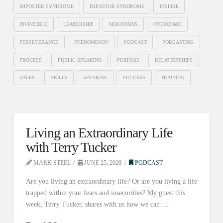
IMPOSTER SYNDROME
IMPOSTOR SYNDROME
INSPIRE
INVINCIBLE
LEADERSHIP
MOUNTAINS
OVERCOME
PERSEVERANCE
PHENOMENON
PODCAST
PODCASTING
PROCESS
PUBLIC SPEAKING
PURPOSE
RELATIONSHIPS
SALES
SKILLS
SPEAKING
SUCCESS
TRAINING
Living an Extraordinary Life
with Terry Tucker
MARK STEEL
JUNE 25, 2020
PODCAST
Are you living an extraordinary life? Or are you living a life
trapped within your fears and insecurities? My guest this
week, Terry Tucker, shares with us how we can …