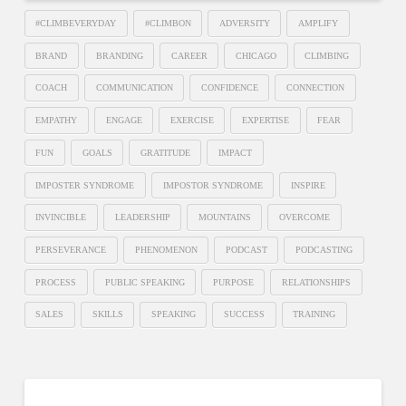
#CLIMBEVERYDAY
#CLIMBON
ADVERSITY
AMPLIFY
BRAND
BRANDING
CAREER
CHICAGO
CLIMBING
COACH
COMMUNICATION
CONFIDENCE
CONNECTION
EMPATHY
ENGAGE
EXERCISE
EXPERTISE
FEAR
FUN
GOALS
GRATITUDE
IMPACT
IMPOSTER SYNDROME
IMPOSTOR SYNDROME
INSPIRE
INVINCIBLE
LEADERSHIP
MOUNTAINS
OVERCOME
PERSEVERANCE
PHENOMENON
PODCAST
PODCASTING
PROCESS
PUBLIC SPEAKING
PURPOSE
RELATIONSHIPS
SALES
SKILLS
SPEAKING
SUCCESS
TRAINING