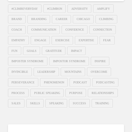
#CLIMBEVERYDAY
#CLIMBON
ADVERSITY
AMPLIFY
BRAND
BRANDING
CAREER
CHICAGO
CLIMBING
COACH
COMMUNICATION
CONFIDENCE
CONNECTION
EMPATHY
ENGAGE
EXERCISE
EXPERTISE
FEAR
FUN
GOALS
GRATITUDE
IMPACT
IMPOSTER SYNDROME
IMPOSTOR SYNDROME
INSPIRE
INVINCIBLE
LEADERSHIP
MOUNTAINS
OVERCOME
PERSEVERANCE
PHENOMENON
PODCAST
PODCASTING
PROCESS
PUBLIC SPEAKING
PURPOSE
RELATIONSHIPS
SALES
SKILLS
SPEAKING
SUCCESS
TRAINING