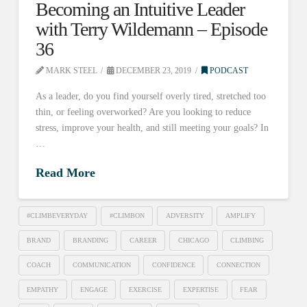
Becoming an Intuitive Leader
with Terry Wildemann – Episode
36
MARK STEEL
DECEMBER 23, 2019
PODCAST
As a leader, do you find yourself overly tired, stretched too
thin, or feeling overworked? Are you looking to reduce
stress, improve your health, and still meeting your goals? In
…
Read More
#CLIMBEVERYDAY
#CLIMBON
ADVERSITY
AMPLIFY
BRAND
BRANDING
CAREER
CHICAGO
CLIMBING
COACH
COMMUNICATION
CONFIDENCE
CONNECTION
EMPATHY
ENGAGE
EXERCISE
EXPERTISE
FEAR