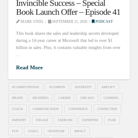
Invincible Success – Special
Book Launch Offer – Episode 41
MARK STEEL
SEPTEMBER 21, 2020
PODCAST
This book shares the sales and leadership secrets developed
during a 14-year career at Microsoft that led to over $1
billion in sales. Plus, it contains valuable insights from over
…
Read More
#CLIMBEVERYDAY
#CLIMBON
ADVERSITY
AMPLIFY
BRAND
BRANDING
CAREER
CHICAGO
CLIMBING
COACH
COMMUNICATION
CONFIDENCE
CONNECTION
EMPATHY
ENGAGE
EXERCISE
EXPERTISE
FEAR
FUN
GOALS
GRATITUDE
IMPACT