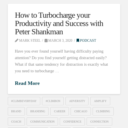
How to Turbocharge your
Productivity and Success with
Peter Shankman
MARK STEEL
MARCH 3, 2020
PODCAST
Have you ever found yourself having difficulty paying
attention? Do you find yourself getting distracted easily?
What if that same tendency for distraction is exactly what
you need to turbocharge …
Read More
#CLIMBEVERYDAY
#CLIMBON
ADVERSITY
AMPLIFY
BRAND
BRANDING
CAREER
CHICAGO
CLIMBING
COACH
COMMUNICATION
CONFIDENCE
CONNECTION