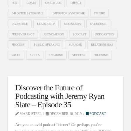
FUN
GOALS
GRATITUDE
IMPACT
IMPOSTER SYNDROME
IMPOSTOR SYNDROME
INSPIRE
INVINCIBLE
LEADERSHIP
MOUNTAINS
OVERCOME
PERSEVERANCE
PHENOMENON
PODCAST
PODCASTING
PROCESS
PUBLIC SPEAKING
PURPOSE
RELATIONSHIPS
SALES
SKILLS
SPEAKING
SUCCESS
TRAINING
Discover the Future of
Podcasting with Jeremy Ryan
Slate – Episode 35
MARK STEEL
DECEMBER 10, 2019
PODCAST
Are you an avid podcast listener? Or perhaps you’re