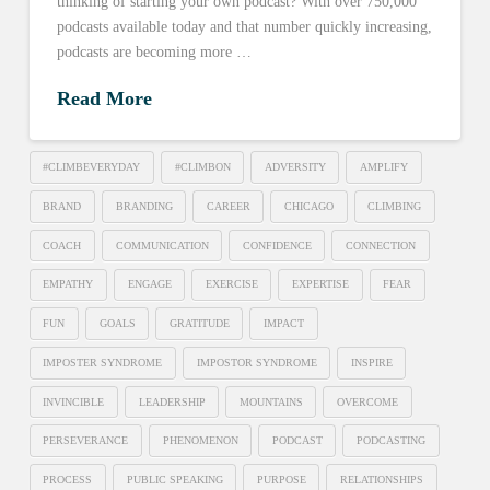
thinking of starting your own podcast? With over 750,000
podcasts available today and that number quickly increasing,
podcasts are becoming more …
Read More
#CLIMBEVERYDAY
#CLIMBON
ADVERSITY
AMPLIFY
BRAND
BRANDING
CAREER
CHICAGO
CLIMBING
COACH
COMMUNICATION
CONFIDENCE
CONNECTION
EMPATHY
ENGAGE
EXERCISE
EXPERTISE
FEAR
FUN
GOALS
GRATITUDE
IMPACT
IMPOSTER SYNDROME
IMPOSTOR SYNDROME
INSPIRE
INVINCIBLE
LEADERSHIP
MOUNTAINS
OVERCOME
PERSEVERANCE
PHENOMENON
PODCAST
PODCASTING
PROCESS
PUBLIC SPEAKING
PURPOSE
RELATIONSHIPS