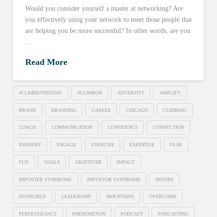
Would you consider yourself a master at networking? Are
you effectively using your network to meet those people that
are helping you be more successful? In other words, are you
…
Read More
#CLIMBEVERYDAY
#CLIMBON
ADVERSITY
AMPLIFY
BRAND
BRANDING
CAREER
CHICAGO
CLIMBING
COACH
COMMUNICATION
CONFIDENCE
CONNECTION
EMPATHY
ENGAGE
EXERCISE
EXPERTISE
FEAR
FUN
GOALS
GRATITUDE
IMPACT
IMPOSTER SYNDROME
IMPOSTOR SYNDROME
INSPIRE
INVINCIBLE
LEADERSHIP
MOUNTAINS
OVERCOME
PERSEVERANCE
PHENOMENON
PODCAST
PODCASTING