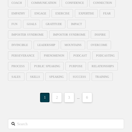
COACH
COMMUNICATION
CONFIDENCE
CONNECTION
EMPATHY
ENGAGE
EXERCISE
EXPERTISE
FEAR
FUN
GOALS
GRATITUDE
IMPACT
IMPOSTER SYNDROME
IMPOSTOR SYNDROME
INSPIRE
INVINCIBLE
LEADERSHIP
MOUNTAINS
OVERCOME
PERSEVERANCE
PHENOMENON
PODCAST
PODCASTING
PROCESS
PUBLIC SPEAKING
PURPOSE
RELATIONSHIPS
SALES
SKILLS
SPEAKING
SUCCESS
TRAINING
1
2
3
...
6
Search