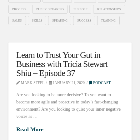
PROCESS
PUBLIC SPEAKING
PURPOSE
RELATIONSHIPS
SALES
SKILLS
SPEAKING
SUCCESS
TRAINING
Learn to Trust Your Gut in
Business with Tricia Stewart
Shiu – Episode 37
MARK STEEL
JANUARY 21, 2020
PODCAST
Are you looking to be more decisive? To you want to
become more agile and proactive in today’s fast-changing
environment? Are you looking to quiet your inner negative
voices as …
Read More