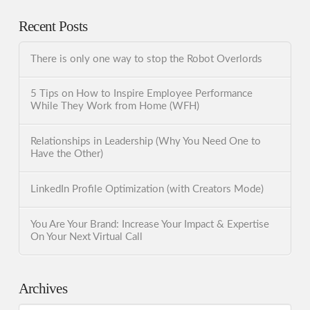
Recent Posts
There is only one way to stop the Robot Overlords
5 Tips on How to Inspire Employee Performance
While They Work from Home (WFH)
Relationships in Leadership (Why You Need One to
Have the Other)
LinkedIn Profile Optimization (with Creators Mode)
You Are Your Brand: Increase Your Impact & Expertise
On Your Next Virtual Call
Archives