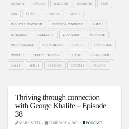
EMPATHY
ENGAGE
EXERCISE
EXPERTISE
FEAR
FUN
GOALS
GRATITUDE
IMPACT
IMPOSTER SYNDROME
IMPOSTOR SYNDROME
INSPIRE
INVINCIBLE
LEADERSHIP
MOUNTAINS
OVERCOME
PERSEVERANCE
PHENOMENON
PODCAST
PODCASTING
PROCESS
PUBLIC SPEAKING
PURPOSE
RELATIONSHIPS
SALES
SKILLS
SPEAKING
SUCCESS
TRAINING
Thriving through connection
with George Khalife – Episode
38
MARK STEEL
FEBRUARY 4, 2020
PODCAST