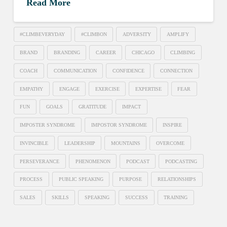
Read More
#CLIMBEVERYDAY
#CLIMBON
ADVERSITY
AMPLIFY
BRAND
BRANDING
CAREER
CHICAGO
CLIMBING
COACH
COMMUNICATION
CONFIDENCE
CONNECTION
EMPATHY
ENGAGE
EXERCISE
EXPERTISE
FEAR
FUN
GOALS
GRATITUDE
IMPACT
IMPOSTER SYNDROME
IMPOSTOR SYNDROME
INSPIRE
INVINCIBLE
LEADERSHIP
MOUNTAINS
OVERCOME
PERSEVERANCE
PHENOMENON
PODCAST
PODCASTING
PROCESS
PUBLIC SPEAKING
PURPOSE
RELATIONSHIPS
SALES
SKILLS
SPEAKING
SUCCESS
TRAINING