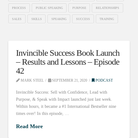
PROCESS
PUBLIC SPEAKING
PURPOSE
RELATIONSHIPS
SALES
SKILLS
SPEAKING
SUCCESS
TRAINING
Invincible Success Book Launch
– Results and Lessons – Episode
42
MARK STEEL
SEPTEMBER 21, 2020
PODCAST
Invincible Success: Sell with Confidence, Lead with
Purpose, & Speak with Impact launched just last week.
Within hours, it became a #1 International Bestseller nine
times over! In this episode, …
Read More