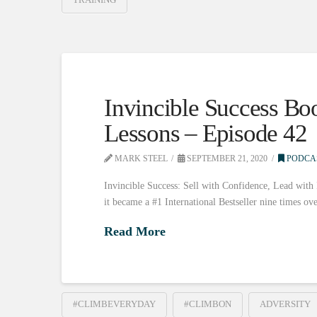
Invincible Success Bo
Lessons – Episode 42
MARK STEEL
SEPTEMBER 21, 2020
PODCA
Invincible Success: Sell with Confidence, Lead with
it became a #1 International Bestseller nine times ov
Read More
#CLIMBEVERYDAY
#CLIMBON
ADVERSITY