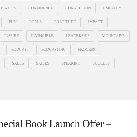
ICATION
CONFIDENCE
CONNECTION
EMPATHY
FUN
GOALS
GRATITUDE
IMPACT
INSPIRE
INVINCIBLE
LEADERSHIP
MOUNTAINS
PODCAST
PODCASTING
PROCESS
SALES
SKILLS
SPEAKING
SUCCESS
Special Book Launch Offer –