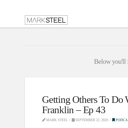
Below you'll f
Getting Others To Do
Franklin – Ep 43
MARK STEEL
SEPTEMBER 22, 2020
PODCA