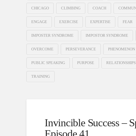
CHICAGO
CLIMBING
COACH
COMMUN
ENGAGE
EXERCISE
EXPERTISE
FEAR
IMPOSTER SYNDROME
IMPOSTOR SYNDROME
OVERCOME
PERSEVERANCE
PHENOMENON
PUBLIC SPEAKING
PURPOSE
RELATIONSHIPS
TRAINING
Invincible Success – 
Episode 41