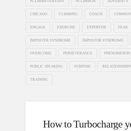
#CLIMBEVERYDAY
#CLIMBON
ADVERSITY
CHICAGO
CLIMBING
COACH
COMMUN
ENGAGE
EXERCISE
EXPERTISE
FEAR
IMPOSTER SYNDROME
IMPOSTOR SYNDROME
OVERCOME
PERSEVERANCE
PHENOMENON
PUBLIC SPEAKING
PURPOSE
RELATIONSHIPS
TRAINING
How to Turbocharge yo