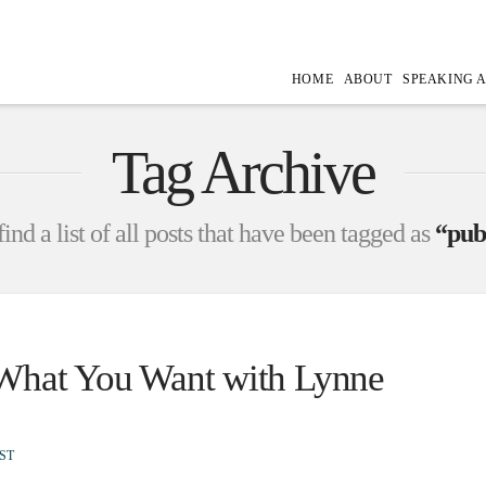
HOME
ABOUT
SPEAKING 
Tag Archive
ind a list of all posts that have been tagged as
“pub
 What You Want with Lynne
ST