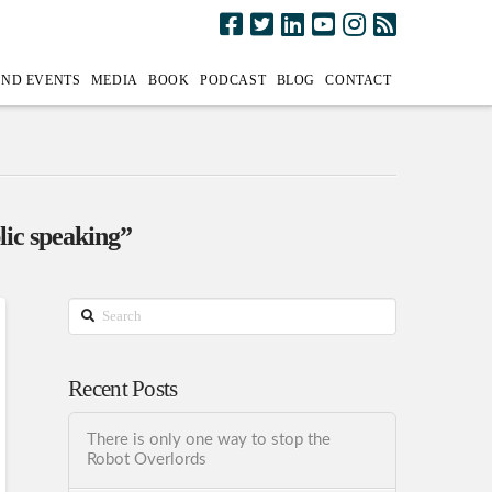
AND EVENTS
MEDIA
BOOK
PODCAST
BLOG
CONTACT
lic speaking”
Search
Recent Posts
There is only one way to stop the
Robot Overlords