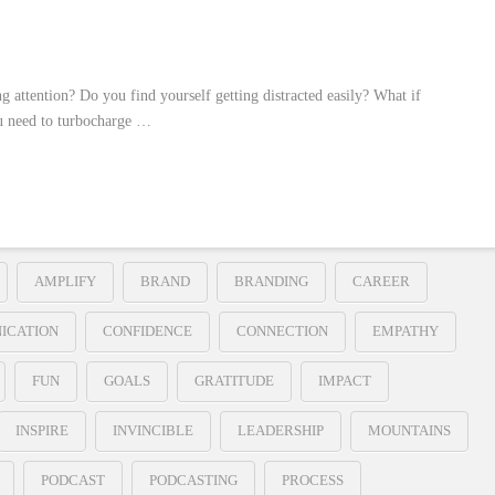
g attention? Do you find yourself getting distracted easily? What if
ou need to turbocharge …
AMPLIFY
BRAND
BRANDING
CAREER
ICATION
CONFIDENCE
CONNECTION
EMPATHY
FUN
GOALS
GRATITUDE
IMPACT
INSPIRE
INVINCIBLE
LEADERSHIP
MOUNTAINS
PODCAST
PODCASTING
PROCESS