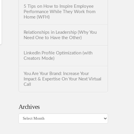
5 Tips on How to Inspire Employee
Performance While They Work from
Home (WFH)
Relationships in Leadership (Why You
Need One to Have the Other)
LinkedIn Profile Optimization (with
Creators Mode)
You Are Your Brand: Increase Your
Impact & Expertise On Your Next Virtual
Call
Archives
Archives