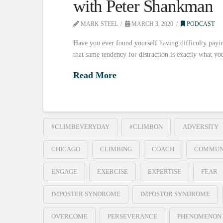
with Peter Shankman
MARK STEEL
MARCH 3, 2020
PODCAST
Have you ever found yourself having difficulty payin
that same tendency for distraction is exactly what y
Read More
#CLIMBEVERYDAY
#CLIMBON
ADVERSITY
CHICAGO
CLIMBING
COACH
COMMUN
ENGAGE
EXERCISE
EXPERTISE
FEAR
IMPOSTER SYNDROME
IMPOSTOR SYNDROME
OVERCOME
PERSEVERANCE
PHENOMENON