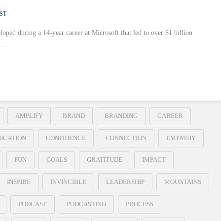
ST
loped during a 14-year career at Microsoft that led to over $1 billion
r …
AMPLIFY
BRAND
BRANDING
CAREER
ICATION
CONFIDENCE
CONNECTION
EMPATHY
FUN
GOALS
GRATITUDE
IMPACT
INSPIRE
INVINCIBLE
LEADERSHIP
MOUNTAINS
PODCAST
PODCASTING
PROCESS