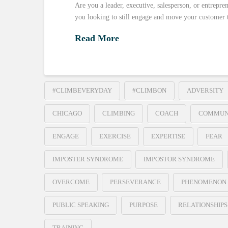
Are you a leader, executive, salesperson, or entrepre
you looking to still engage and move your customer 
Read More
#CLIMBEVERYDAY
#CLIMBON
ADVERSITY
CHICAGO
CLIMBING
COACH
COMMUN
ENGAGE
EXERCISE
EXPERTISE
FEAR
IMPOSTER SYNDROME
IMPOSTOR SYNDROME
OVERCOME
PERSEVERANCE
PHENOMENON
PUBLIC SPEAKING
PURPOSE
RELATIONSHIPS
TRAINING