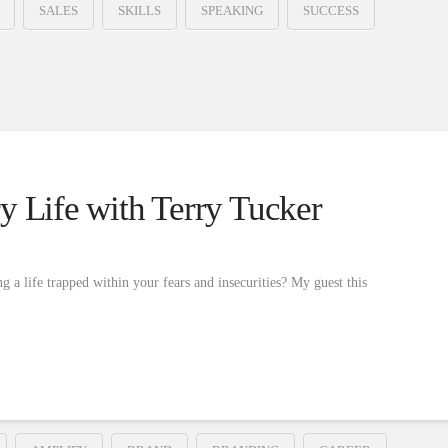
SALES
SKILLS
SPEAKING
SUCCESS
y Life with Terry Tucker
g a life trapped within your fears and insecurities? My guest this