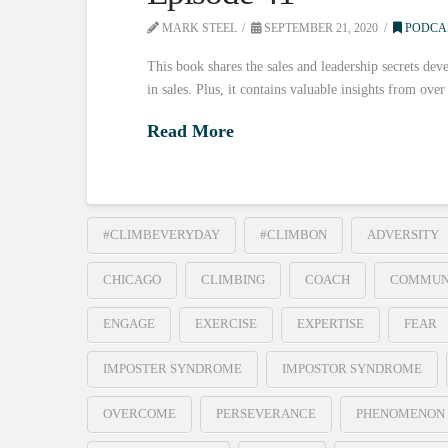
MARK STEEL
SEPTEMBER 21, 2020
PODCA
This book shares the sales and leadership secrets deve
in sales. Plus, it contains valuable insights from ove
Read More
#CLIMBEVERYDAY
#CLIMBON
ADVERSITY
CHICAGO
CLIMBING
COACH
COMMUN
ENGAGE
EXERCISE
EXPERTISE
FEAR
IMPOSTER SYNDROME
IMPOSTOR SYNDROME
OVERCOME
PERSEVERANCE
PHENOMENON