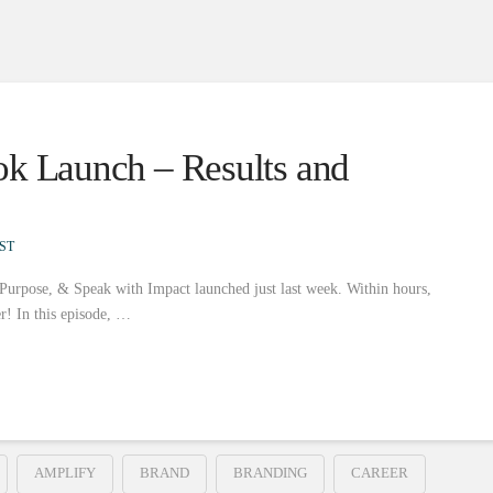
ok Launch – Results and
ST
 Purpose, & Speak with Impact launched just last week. Within hours,
er! In this episode, …
AMPLIFY
BRAND
BRANDING
CAREER