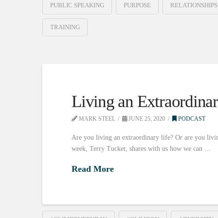
PUBLIC SPEAKING
PURPOSE
RELATIONSHIPS
TRAINING
Living an Extraordinar
MARK STEEL
JUNE 25, 2020
PODCAST
Are you living an extraordinary life? Or are you livin
week, Terry Tucker, shares with us how we can …
Read More