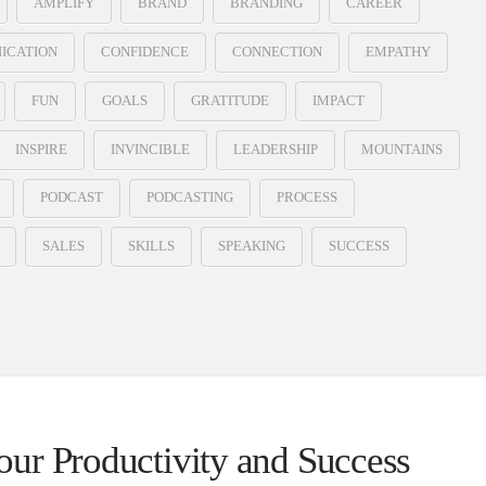
AMPLIFY
BRAND
BRANDING
CAREER
ICATION
CONFIDENCE
CONNECTION
EMPATHY
FUN
GOALS
GRATITUDE
IMPACT
INSPIRE
INVINCIBLE
LEADERSHIP
MOUNTAINS
PODCAST
PODCASTING
PROCESS
SALES
SKILLS
SPEAKING
SUCCESS
ur Productivity and Success