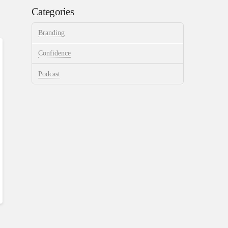
Categories
Branding
Confidence
Podcast