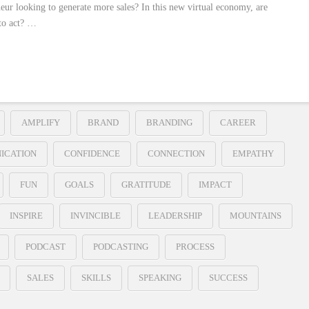
neur looking to generate more sales? In this new virtual economy, are
to act? …
AMPLIFY
BRAND
BRANDING
CAREER
ICATION
CONFIDENCE
CONNECTION
EMPATHY
FUN
GOALS
GRATITUDE
IMPACT
INSPIRE
INVINCIBLE
LEADERSHIP
MOUNTAINS
PODCAST
PODCASTING
PROCESS
SALES
SKILLS
SPEAKING
SUCCESS