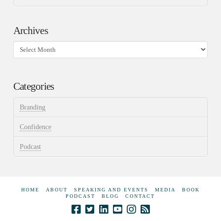
Archives
Archives
Categories
Branding
Confidence
Podcast
HOME
ABOUT
SPEAKING AND EVENTS
MEDIA
BOOK
PODCAST
BLOG
CONTACT