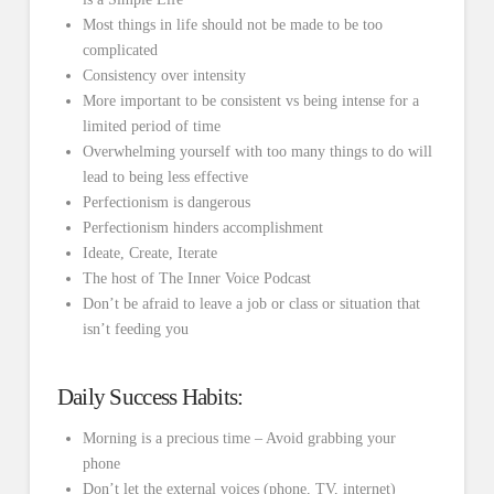
Most things in life should not be made to be too
complicated
Consistency over intensity
More important to be consistent vs being intense for a
limited period of time
Overwhelming yourself with too many things to do will
lead to being less effective
Perfectionism is dangerous
Perfectionism hinders accomplishment
Ideate, Create, Iterate
The host of The Inner Voice Podcast
Don’t be afraid to leave a job or class or situation that
isn’t feeding you
Daily Success Habits:
Morning is a precious time – Avoid grabbing your
phone
Don’t let the external voices (phone, TV, internet)