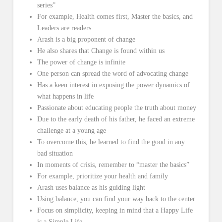
series”
For example, Health comes first, Master the basics, and
Leaders are readers.
Arash is a big proponent of change
He also shares that Change is found within us
The power of change is infinite
One person can spread the word of advocating change
Has a keen interest in exposing the power dynamics of
what happens in life
Passionate about educating people the truth about money
Due to the early death of his father, he faced an extreme
challenge at a young age
To overcome this, he learned to find the good in any
bad situation
In moments of crisis, remember to “master the basics”
For example, prioritize your health and family
Arash uses balance as his guiding light
Using balance, you can find your way back to the center
Focus on simplicity, keeping in mind that a Happy Life
is a Simple Life