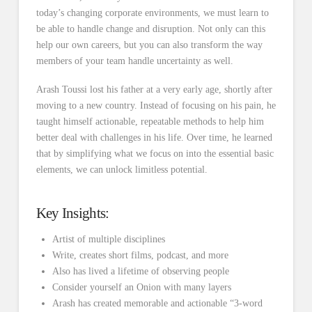
today’s changing corporate environments, we must learn to
be able to handle change and disruption. Not only can this
help our own careers, but you can also transform the way
members of your team handle uncertainty as well.
Arash Toussi lost his father at a very early age, shortly after
moving to a new country. Instead of focusing on his pain, he
taught himself actionable, repeatable methods to help him
better deal with challenges in his life. Over time, he learned
that by simplifying what we focus on into the essential basic
elements, we can unlock limitless potential.
Key Insights:
Artist of multiple disciplines
Write, creates short films, podcast, and more
Also has lived a lifetime of observing people
Consider yourself an Onion with many layers
Arash has created memorable and actionable “3-word