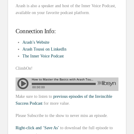
Arash is also a speaker and host of the Inner Voice Podcast,
available on your favorite podcast platform.
Connection Info:
Arash’s Website
Arash Toussi on LinkedIn
The Inner Voic
e
Podcast
ClimbOn!
Make sure to listen to
previous episodes of the Invincible
Success Podcast
for more value.
Please Subscribe to the show to never miss an episode.
Right-click and ‘Save As’
to download the full episode to