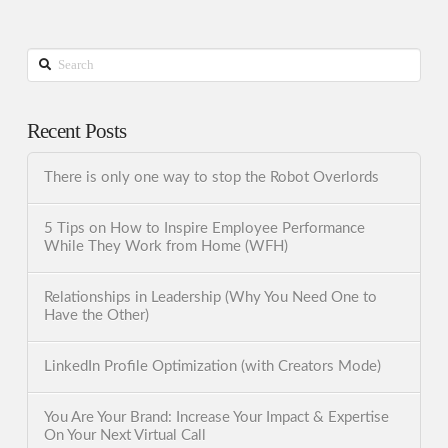
Search
Recent Posts
There is only one way to stop the Robot Overlords
5 Tips on How to Inspire Employee Performance
While They Work from Home (WFH)
Relationships in Leadership (Why You Need One to
Have the Other)
LinkedIn Profile Optimization (with Creators Mode)
You Are Your Brand: Increase Your Impact & Expertise
On Your Next Virtual Call