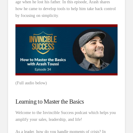
age when he lost his father. In this episode, Arash shares
how he came to develop tools to help him take back control
by focusing on simplicity.
(Full audio below)
Learning to Master the Basics
Welcome to the Invincible Success podcast which helps you
amplify your sales, leadership, and life!
As a leader, how do you handle moments of crisis? In