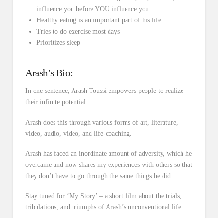
influence you before YOU influence you
Healthy eating is an important part of his life
Tries to do exercise most days
Prioritizes sleep
Arash’s Bio:
In one sentence, Arash Toussi empowers people to realize
their infinite potential.
Arash does this through various forms of art, literature,
video, audio, video, and life-coaching.
Arash has faced an inordinate amount of adversity, which he
overcame and now shares my experiences with others so that
they don’t have to go through the same things he did.
Stay tuned for ‘My Story’ – a short film about the trials,
tribulations, and triumphs of Arash’s unconventional life.