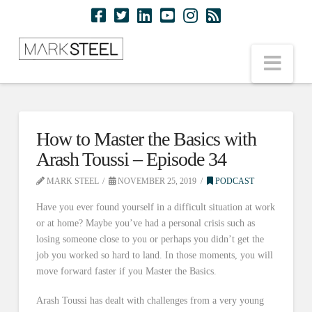
Nav
How to Master the Basics with
Arash Toussi – Episode 34
MARK STEEL
NOVEMBER 25, 2019
PODCAST
Have you ever found yourself in a difficult situation at work
or at home? Maybe you’ve had a personal crisis such as
losing someone close to you or perhaps you didn’t get the
job you worked so hard to land. In those moments, you will
move forward faster if you Master the Basics.
Arash Toussi has dealt with challenges from a very young