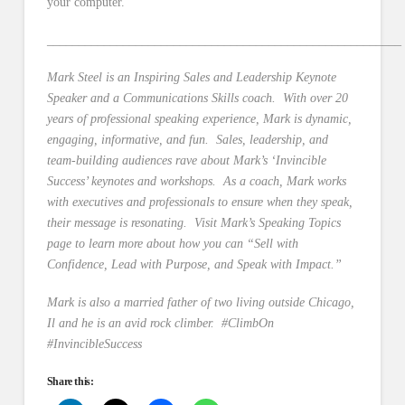
your computer.
________________________________________________________
Mark Steel is an Inspiring Sales and Leadership Keynote
Speaker and a Communications Skills coach. With over 20
years of professional speaking experience, Mark is dynamic,
engaging, informative, and fun. Sales, leadership, and
team-building audiences rave about Mark’s ‘Invincible
Success’ keynotes and workshops. As a coach, Mark works
with executives and professionals to ensure when they speak,
their message is resonating. Visit Mark’s Speaking Topics
page to learn more about how you can “Sell with
Confidence, Lead with Purpose, and Speak with Impact.”
Mark is also a married father of two living outside Chicago,
Il and he is an avid rock climber. #ClimbOn
#InvincibleSuccess
Share this: