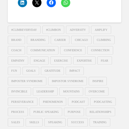
#CLIMBEVERYDAY
#CLIMBON
ADVERSITY
AMPLIFY
BRAND
BRANDING
CAREER
CHICAGO
CLIMBING
COACH
COMMUNICATION
CONFIDENCE
CONNECTION
EMPATHY
ENGAGE
EXERCISE
EXPERTISE
FEAR
FUN
GOALS
GRATITUDE
IMPACT
IMPOSTER SYNDROME
IMPOSTOR SYNDROME
INSPIRE
INVINCIBLE
LEADERSHIP
MOUNTAINS
OVERCOME
PERSEVERANCE
PHENOMENON
PODCAST
PODCASTING
PROCESS
PUBLIC SPEAKING
PURPOSE
RELATIONSHIPS
SALES
SKILLS
SPEAKING
SUCCESS
TRAINING