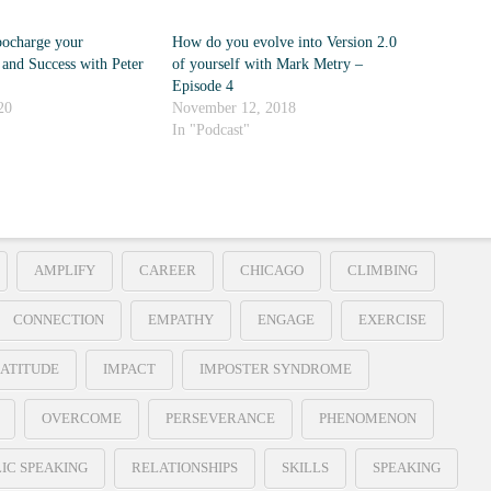
ocharge your
How do you evolve into Version 2.0
 and Success with Peter
of yourself with Mark Metry –
Episode 4
20
November 12, 2018
In "Podcast"
AMPLIFY
CAREER
CHICAGO
CLIMBING
CONNECTION
EMPATHY
ENGAGE
EXERCISE
ATITUDE
IMPACT
IMPOSTER SYNDROME
OVERCOME
PERSEVERANCE
PHENOMENON
IC SPEAKING
RELATIONSHIPS
SKILLS
SPEAKING