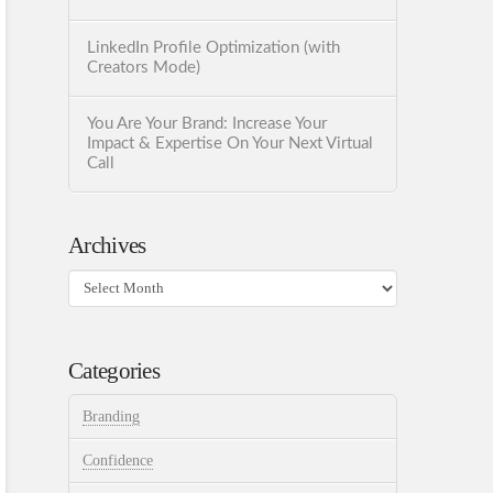
LinkedIn Profile Optimization (with
Creators Mode)
You Are Your Brand: Increase Your
Impact & Expertise On Your Next Virtual
Call
Archives
Archives
Categories
Branding
Confidence