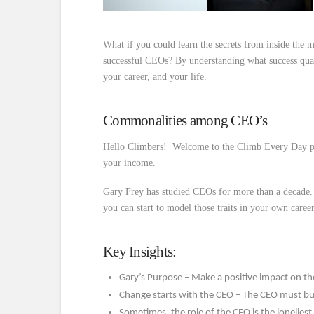
What if you could learn the secrets from inside the
successful CEOs? By understanding what success qua
your career, and your life.
Commonalities among CEO’s
Hello Climbers! Welcome to the Climb Every Day po
your income.
Gary Frey has studied CEOs for more than a decad
you can start to model those traits in your own career
Key Insights:
Gary’s Purpose – Make a positive impact on the
Change starts with the CEO – The CEO must bu
Sometimes, the role of the CEO is the loneliest 