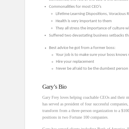
Commonalities for most CEO’s
Lifetime Learning Dispositions, Voracious
Health is very important to them
They all stress the importance of culture w
Suffered two devastating business setbacks that
Best advice he got from a former boss:
Your job is to make sure your boss knows
Hire your replacement
Never be afraid to be the dumbest person
Gary’s Bio
Gary Frey loves helping coachable CEOs and their m
has served as president of four successful companies
transform from a three-person organization to a $1
positions in two Fortune 100 companies.