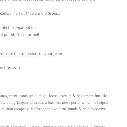
 Readers, Part of Mastermind Groups
ithin the organization
 put his life in turmoil
 who are the superstars on your team
 in the room
anagement teams scale, align, focus, execute & have more fun. He
, including Bizjournals.com, a business news portal which he helped
00 million company. He has done two turnarounds & held executive