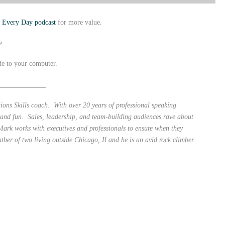
b Every Day podcast
for more value.
e.
de to your computer.
_____________
ons Skills coach. With over 20 years of professional speaking
 and fun. Sales, leadership, and team-building audiences rave about
ark works with executives and professionals to ensure when they
ather of two living outside Chicago, Il and he is an avid rock climber.