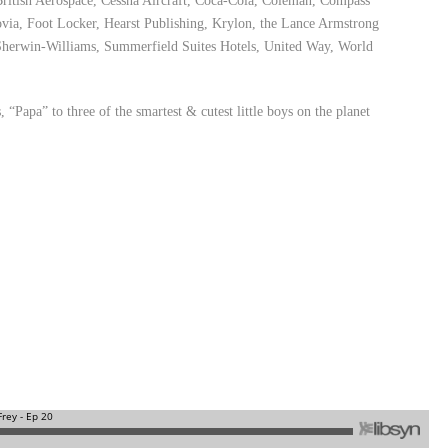
British Aerospace, Cessna Aircraft, Coca-Cola, Coleman, Compass
ia, Foot Locker, Hearst Publishing, Krylon, the Lance Armstrong
herwin-Williams, Summerfield Suites Hotels, United Way, World
 “Papa” to three of the smartest & cutest little boys on the planet