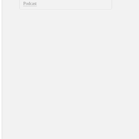
Podcast