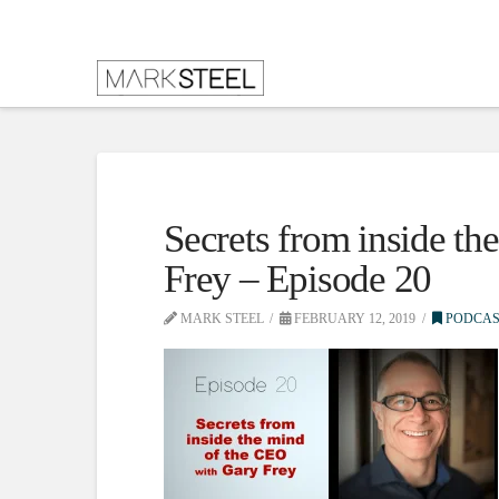
Secrets from inside t
Frey – Episode 20
MARK STEEL
FEBRUARY 12, 2019
PODCAS