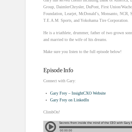
Gary has served clients including Bank of America, 
Group, DaimlerChrysler, DuPont, First Union/Wachov
Foundation, Learjet, McDonald’s, Monsanto, NCR, S
T.E.A.M. Sports, and Yokohama Tire Corporation.
He is a triathlete, drummer, father of two grown sons,
and married to the wife of his dreams.
Make sure you listen to the full episode below!
Episode Info
Connect with Gary:
Gary Frey – InsightCXO Website
Gary Frey on LinkedIn
ClimbOn!