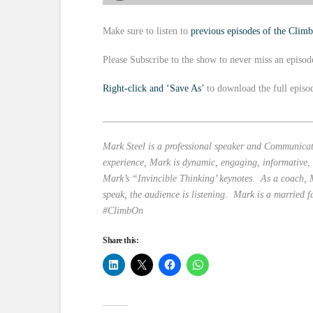
Make sure to listen to
previous episodes of the Clim
Please Subscribe to the show to never miss an episod
Right-click and ‘Save As’
to download the full episo
___________________________________________
Mark Steel is a professional speaker and Communicati
experience, Mark is dynamic, engaging, informative,
Mark’s “Invincible Thinking’ keynotes. As a coach, M
speak, the audience is listening. Mark is a married f
#ClimbOn
Share this: