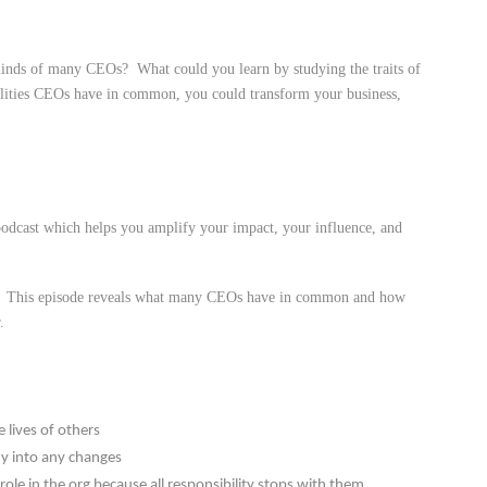
 minds of many CEOs? What could you learn by studying the traits of
lities CEOs have in common, you could transform your business,
dcast which helps you amplify your impact, your influence, and
e. This episode reveals what many CEOs have in common and how
.
 lives of others
y into any changes
role in the org because all responsibility stops with them