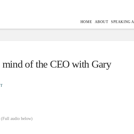
HOME
ABOUT
SPEAKING 
he mind of the CEO with Gary
T
(Full audio below)