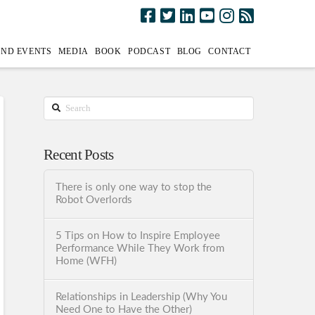
AND EVENTS
MEDIA
BOOK
PODCAST
BLOG
CONTACT
Search
Recent Posts
There is only one way to stop the
Robot Overlords
5 Tips on How to Inspire Employee
Performance While They Work from
Home (WFH)
Relationships in Leadership (Why You
Need One to Have the Other)