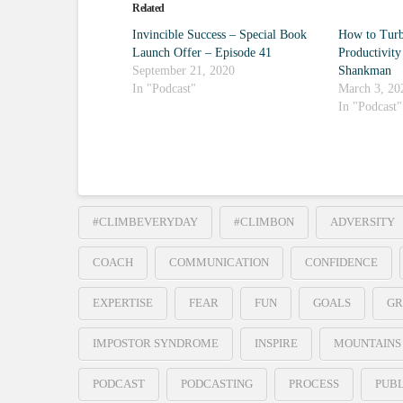
Related
Invincible Success – Special Book
How to Turb
Launch Offer – Episode 41
Productivity
September 21, 2020
Shankman
In "Podcast"
March 3, 20
In "Podcast"
#CLIMBEVERYDAY
#CLIMBON
ADVERSITY
COACH
COMMUNICATION
CONFIDENCE
EXPERTISE
FEAR
FUN
GOALS
GR
IMPOSTOR SYNDROME
INSPIRE
MOUNTAINS
PODCAST
PODCASTING
PROCESS
PUBL