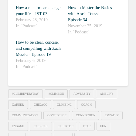
How a mentor can change
How to Master the Basics
your life – IST 03
with Arash Toussi –
February 28, 2019
Episode 34
In "Podcast"
November 25, 2019
In "Podcast"
How to be clear, concise,
and compelling with Zach
Messler- Episode 19
February 6, 2019
In "Podcast"
#CLIMBEVERYDAY
#CLIMBON
ADVERSITY
AMPLIFY
CAREER
CHICAGO
CLIMBING
COACH
COMMUNICATION
CONFIDENCE
CONNECTION
EMPATHY
ENGAGE
EXERCISE
EXPERTISE
FEAR
FUN