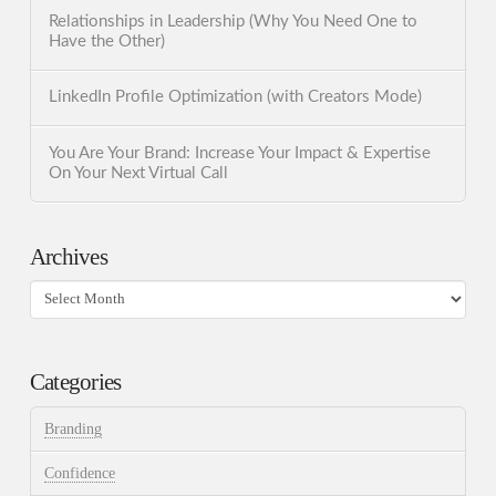
Relationships in Leadership (Why You Need One to
Have the Other)
LinkedIn Profile Optimization (with Creators Mode)
You Are Your Brand: Increase Your Impact & Expertise
On Your Next Virtual Call
Archives
Archives
Categories
Branding
Confidence