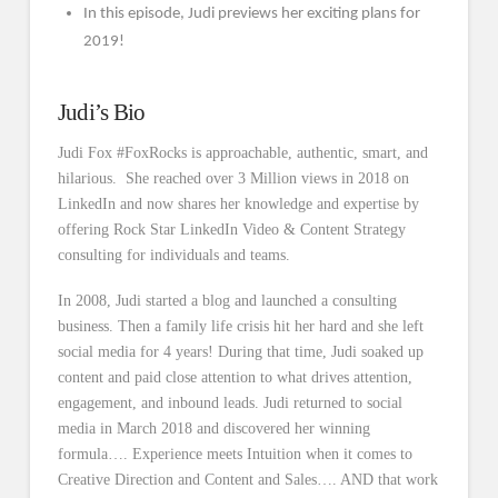
In this episode, Judi previews her exciting plans for
2019!
Judi’s Bio
Judi Fox #FoxRocks is approachable, authentic, smart, and
hilarious. She reached over 3 Million views in 2018 on
LinkedIn and now shares her knowledge and expertise by
offering Rock Star LinkedIn Video & Content Strategy
consulting for individuals and teams.
In 2008, Judi started a blog and launched a consulting
business. Then a family life crisis hit her hard and she left
social media for 4 years! During that time, Judi soaked up
content and paid close attention to what drives attention,
engagement, and inbound leads. Judi returned to social
media in March 2018 and discovered her winning
formula…. Experience meets Intuition when it comes to
Creative Direction and Content and Sales…. AND that work