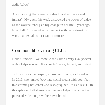
audio below)
Are you using the power of video to add influence and
impact? My guest this week discovered the power of video
as she worked through a big change in her life 5 years ago.
Now Judi Fox uses video to connect with her network in
ways that text alone just can’t compare.
Commonalities among CEO’s
Hello Climbers! Welcome to the Climb Every Day podcast
which helps you amplify your influence, impact, and intent.
Judi Fox is a video expert, consultant, coach, and speaker.
In 2018, she jumped back into social media with both feet,
transforming her career and reshaping her life as a result. In
this episode, Judi shares how she now helps others use the
power of video to grow their own brand.