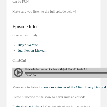
can be FUN!
Make sure you listen to the full episode below!
Episode Info
Connect with Judy:
Judy’s Website
Judi Fox on LinkedIn
ClimbOn!
Make sure to listen to
previous episodes of the Climb Every Day podc
Please Subscribe to the show to never miss an episode.
Right-click and ‘Save As’
to download the full episode to