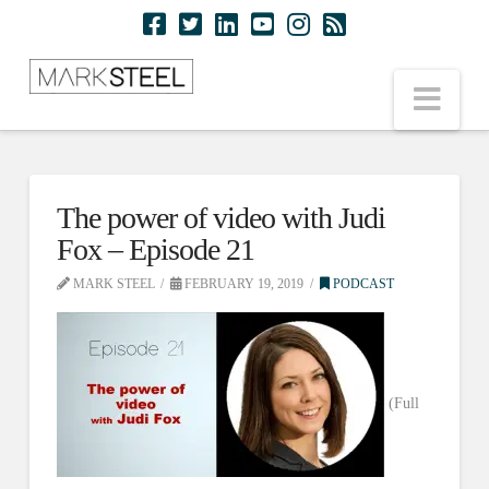
Nav
The power of video with Judi
Fox – Episode 21
MARK STEEL
FEBRUARY 19, 2019
PODCAST
(Full