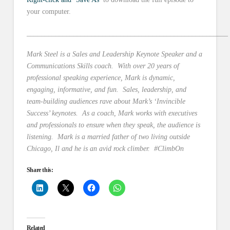
your computer.
________________________________________________________
Mark Steel is a Sales and Leadership Keynote Speaker and a
Communications Skills coach. With over 20 years of
professional speaking experience, Mark is dynamic,
engaging, informative, and fun. Sales, leadership, and
team-building audiences rave about Mark’s ‘Invincible
Success’ keynotes. As a coach, Mark works with executives
and professionals to ensure when they speak, the audience is
listening. Mark is a married father of two living outside
Chicago, Il and he is an avid rock climber. #ClimbOn
Share this:
Related