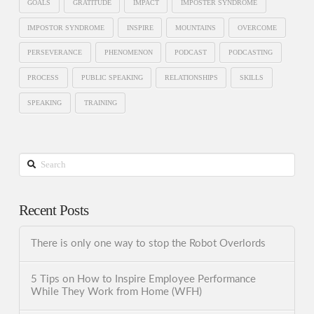
GOALS
GRATITUDE
IMPACT
IMPOSTER SYNDROME
IMPOSTOR SYNDROME
INSPIRE
MOUNTAINS
OVERCOME
PERSEVERANCE
PHENOMENON
PODCAST
PODCASTING
PROCESS
PUBLIC SPEAKING
RELATIONSHIPS
SKILLS
SPEAKING
TRAINING
Search
Recent Posts
There is only one way to stop the Robot Overlords
5 Tips on How to Inspire Employee Performance
While They Work from Home (WFH)