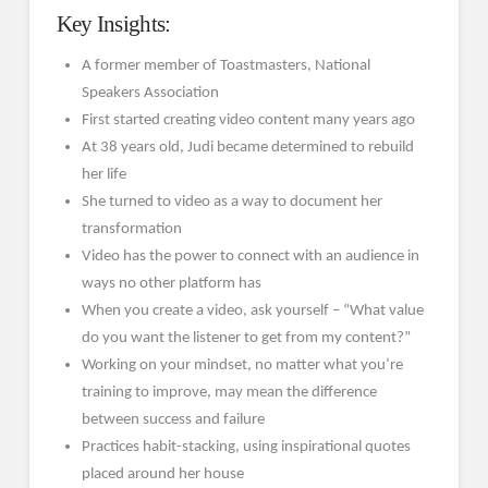
Key Insights:
A former member of Toastmasters, National
Speakers Association
First started creating video content many years ago
At 38 years old, Judi became determined to rebuild
her life
She turned to video as a way to document her
transformation
Video has the power to connect with an audience in
ways no other platform has
When you create a video, ask yourself – “What value
do you want the listener to get from my content?”
Working on your mindset, no matter what you’re
training to improve, may mean the difference
between success and failure
Practices habit-stacking, using inspirational quotes
placed around her house