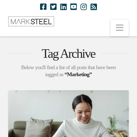
Nav
Tag Archive
Below you'll find a list of all posts that have been
tagged as
“Marketing”