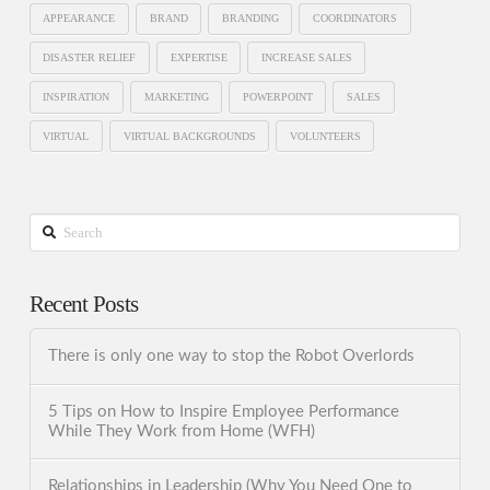
APPEARANCE
BRAND
BRANDING
COORDINATORS
DISASTER RELIEF
EXPERTISE
INCREASE SALES
INSPIRATION
MARKETING
POWERPOINT
SALES
VIRTUAL
VIRTUAL BACKGROUNDS
VOLUNTEERS
Search
Recent Posts
There is only one way to stop the Robot Overlords
5 Tips on How to Inspire Employee Performance
While They Work from Home (WFH)
Relationships in Leadership (Why You Need One to