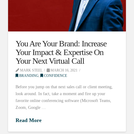
You Are Your Brand: Increase
Your Impact & Expertise On
Your Next Virtual Call
MARK STEEL
MARCH 16, 2021
BRANDING
,
CONFIDENCE
Before you jump on that next sales call or client meeting,
look around. In fact, take a moment and fire up your
favorite online conferencing software (Microsoft Teams,
Zoom, Google …
Read More