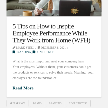
5 Tips on How to Inspire
Employee Performance While
They Work from Home (WFH)
MARK STEEL
DECEMBER 8, 2021
BRANDING
,
CONFIDENCE
What is the most important asset your company has?
Your employees. Without them, your customers don’t get
the products or services to solve their needs. Meaning, your
employees are the foundation of …
Read More
APPEARANCE
BRAND
BRANDING
COORDINATORS