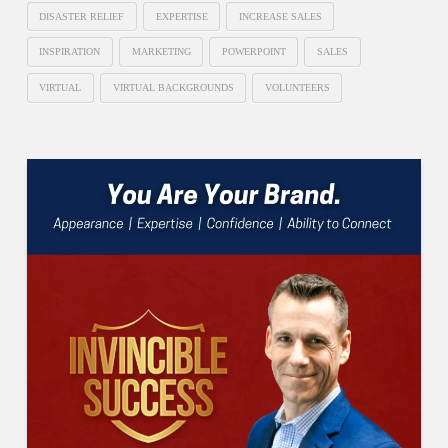
DISASTER RELIEF
EXPERTISE
INCREASE SALES
INSPIRATION
MARKETING
POWERPOINT
SALES
VIRTUAL
VIRTUAL BACKGROUNDS
VOLUNTEERS