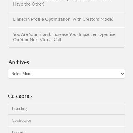
Have the Other)
LinkedIn Profile Optimization (with Creators Mode)
You Are Your Brand: Increase Your Impact & Expertise
On Your Next Virtual Call
Archives
Archives
Categories
Branding
Confidence
Podcast