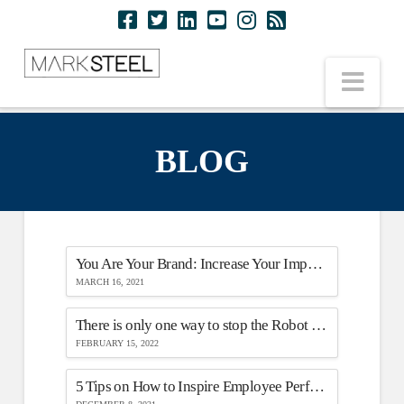
Nav
BLOG
You Are Your Brand: Increase Your Impact & Expertise On Your Next Virtual Call
MARCH 16, 2021
There is only one way to stop the Robot Overlords
FEBRUARY 15, 2022
5 Tips on How to Inspire Employee Performance While They Work from Home (WFH)