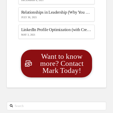
DECEMBER 8, 2021
Relationships in Leadership (Why You Need One to Have the Other)
JULY 30, 2021
LinkedIn Profile Optimization (with Creators Mode)
MAY 3, 2021
Want to know
more? Contact
Mark Today!
Search