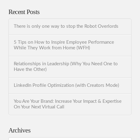
Recent Posts
There is only one way to stop the Robot Overlords
5 Tips on How to Inspire Employee Performance
While They Work from Home (WFH)
Relationships in Leadership (Why You Need One to
Have the Other)
LinkedIn Profile Optimization (with Creators Mode)
You Are Your Brand: Increase Your Impact & Expertise
On Your Next Virtual Call
Archives